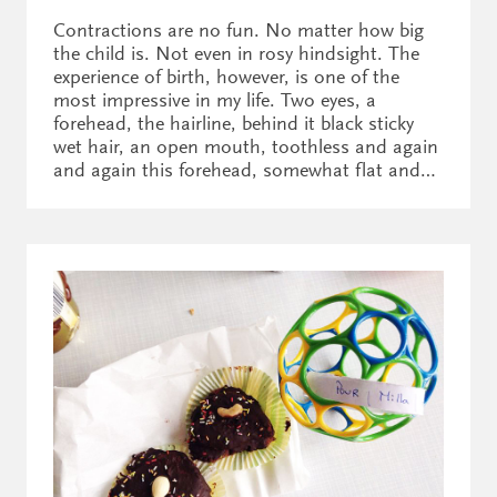
Contractions are no fun. No matter how big
the child is. Not even in rosy hindsight. The
experience of birth, however, is one of the
most impressive in my life. Two eyes, a
forehead, the hairline, behind it black sticky
wet hair, an open mouth, toothless and again
and again this forehead, somewhat flat and…