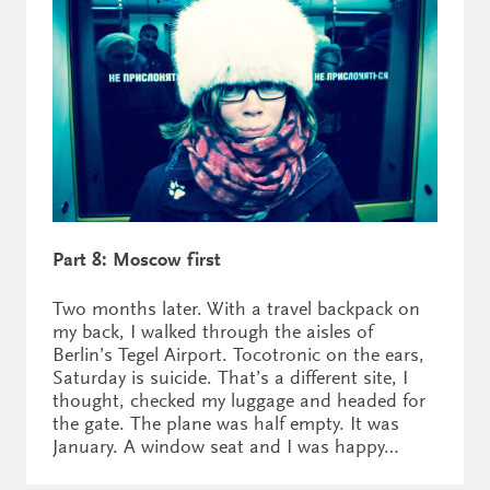
Part 8: Moscow first
Two months later. With a travel backpack on
my back, I walked through the aisles of
Berlin’s Tegel Airport. Tocotronic on the ears,
Saturday is suicide. That’s a different site, I
thought, checked my luggage and headed for
the gate. The plane was half empty. It was
January. A window seat and I was happy…