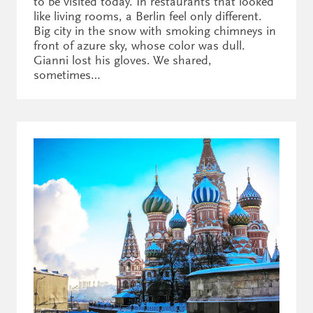
to be visited today. In restaurants that looked
like living rooms, a Berlin feel only different.
Big city in the snow with smoking chimneys in
front of azure sky, whose color was dull.
Gianni lost his gloves. We shared,
sometimes…