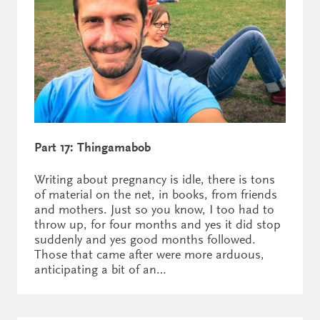
Part 17: Thingamabob
Writing about pregnancy is idle, there is tons
of material on the net, in books, from friends
and mothers. Just so you know, I too had to
throw up, for four months and yes it did stop
suddenly and yes good months followed.
Those that came after were more arduous,
anticipating a bit of an…