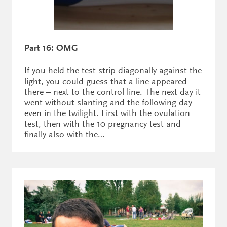
Part 16: OMG
If you held the test strip diagonally against the
light, you could guess that a line appeared
there – next to the control line. The next day it
went without slanting and the following day
even in the twilight. First with the ovulation
test, then with the 10 pregnancy test and
finally also with the…