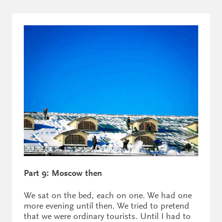
Part 9: Moscow then
We sat on the bed, each on one. We had one
more evening until then. We tried to pretend
that we were ordinary tourists. Until I had to