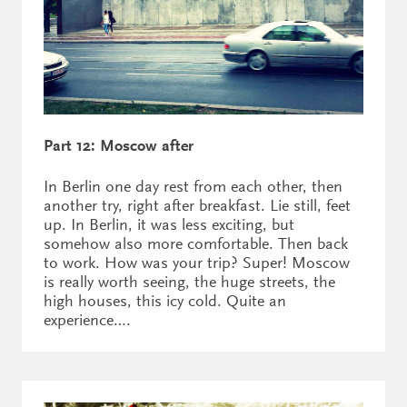
Part 12: Moscow after
In Berlin one day rest from each other, then
another try, right after breakfast. Lie still, feet
up. In Berlin, it was less exciting, but
somehow also more comfortable. Then back
to work. How was your trip? Super! Moscow
is really worth seeing, the huge streets, the
high houses, this icy cold. Quite an
experience….