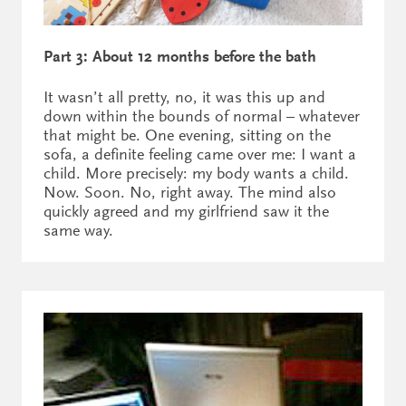
Part 3: About 12 months before the bath
It wasn’t all pretty, no, it was this up and
down within the bounds of normal – whatever
that might be. One evening, sitting on the
sofa, a definite feeling came over me: I want a
child. More precisely: my body wants a child.
Now. Soon. No, right away. The mind also
quickly agreed and my girlfriend saw it the
same way.