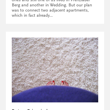
Berg and another in Wedding. But our plan
was to connect two adjacent apartments,
which in fact already…