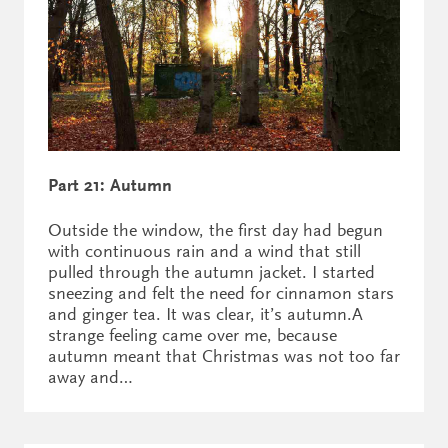
Part 21: Autumn
Outside the window, the first day had begun
with continuous rain and a wind that still
pulled through the autumn jacket. I started
sneezing and felt the need for cinnamon stars
and ginger tea. It was clear, it’s autumn.A
strange feeling came over me, because
autumn meant that Christmas was not too far
away and…