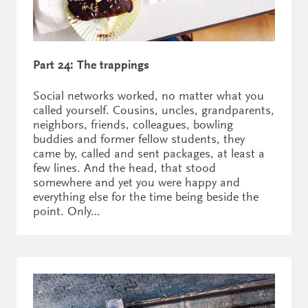
Part 24: The trappings
Social networks worked, no matter what you
called yourself. Cousins, uncles, grandparents,
neighbors, friends, colleagues, bowling
buddies and former fellow students, they
came by, called and sent packages, at least a
few lines. And the head, that stood
somewhere and yet you were happy and
everything else for the time being beside the
point. Only…