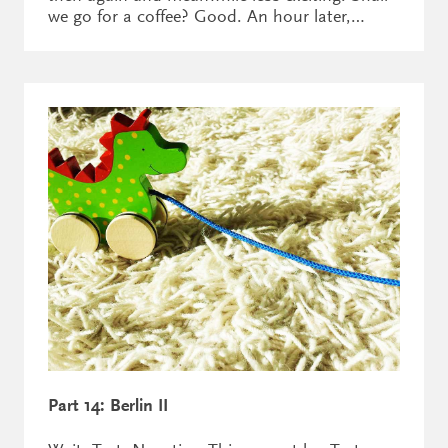
we go for a coffee? Good. An hour later,…
Part 14: Berlin II