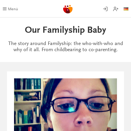
Skip
to
Menü
content
Our Familyship Baby
The story around Familyship: the who-with-who and
why of it all. From childbearing to co-parenting.