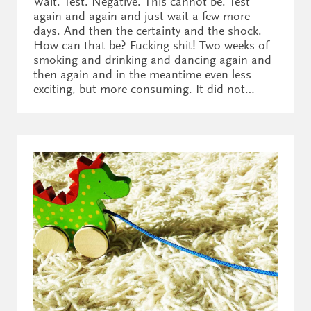
Wait. Test. Negative. This cannot be. Test
again and again and just wait a few more
days. And then the certainty and the shock.
How can that be? Fucking shit! Two weeks of
smoking and drinking and dancing again and
then again and in the meantime even less
exciting, but more consuming. It did not…