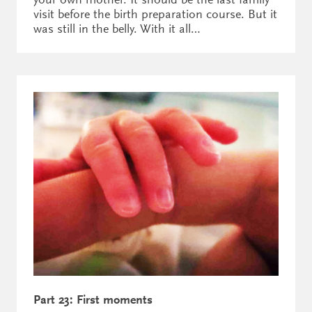
visit before the birth preparation course. But it
was still in the belly. With it all…
Part 23: First moments