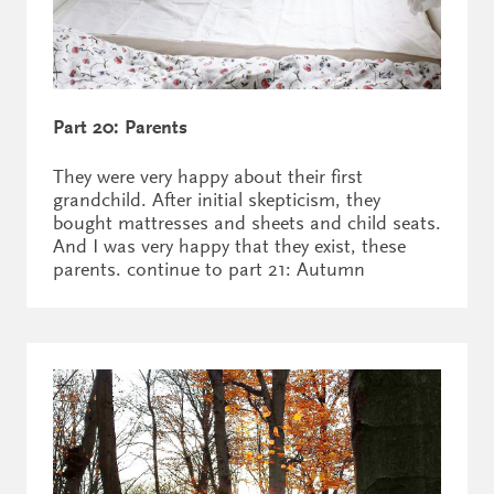
Part 20: Parents
They were very happy about their first
grandchild. After initial skepticism, they
bought mattresses and sheets and child seats.
And I was very happy that they exist, these
parents. continue to part 21: Autumn