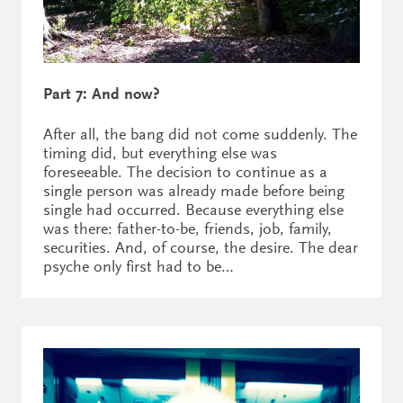
Part 7: And now?
After all, the bang did not come suddenly. The
timing did, but everything else was
foreseeable. The decision to continue as a
single person was already made before being
single had occurred. Because everything else
was there: father-to-be, friends, job, family,
securities. And, of course, the desire. The dear
psyche only first had to be…