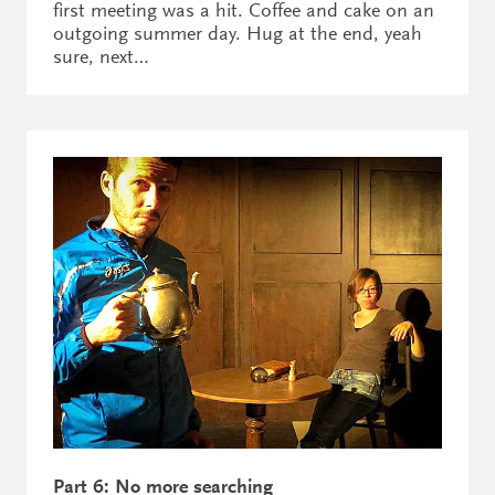
first meeting was a hit. Coffee and cake on an
outgoing summer day. Hug at the end, yeah
sure, next…
Part 6: No more searching