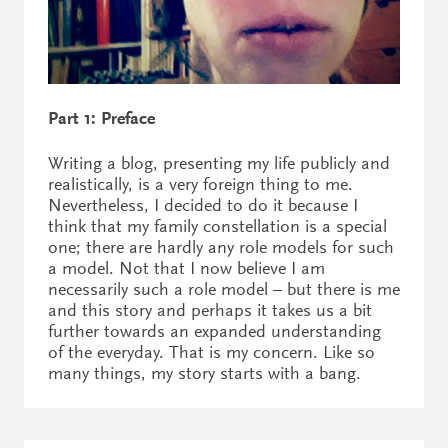
Part 1: Preface
Writing a blog, presenting my life publicly and
realistically, is a very foreign thing to me.
Nevertheless, I decided to do it because I
think that my family constellation is a special
one; there are hardly any role models for such
a model. Not that I now believe I am
necessarily such a role model – but there is me
and this story and perhaps it takes us a bit
further towards an expanded understanding
of the everyday. That is my concern. Like so
many things, my story starts with a bang.