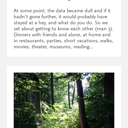
At some point, the data became dull and if it
hadn’t gone further, it would probably have
stayed at a hey, and what do you do. So we
set about getting to know each other (man 3).
Dinners with friends and alone, at home and
in restaurants, parties, short vacations, walks,
movies, theater, museums, reading…