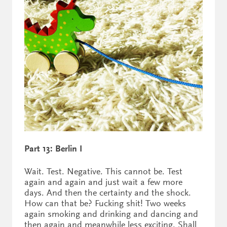
Part 13: Berlin I
Wait. Test. Negative. This cannot be. Test
again and again and just wait a few more
days. And then the certainty and the shock.
How can that be? Fucking shit! Two weeks
again smoking and drinking and dancing and
then again and meanwhile less exciting. Shall