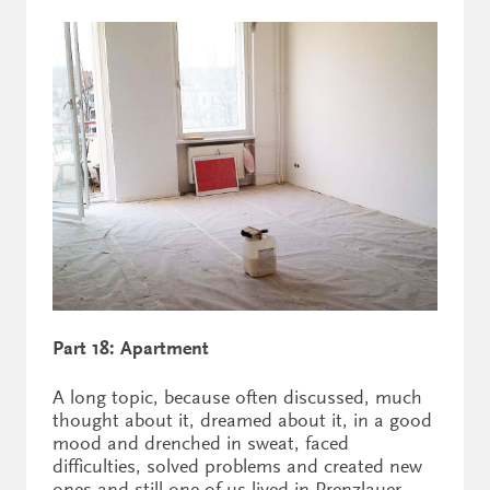
Part 18: Apartment
A long topic, because often discussed, much
thought about it, dreamed about it, in a good
mood and drenched in sweat, faced
difficulties, solved problems and created new
ones and still one of us lived in Prenzlauer