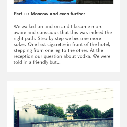
Part 11: Moscow and even further
We walked on and on and I became more
aware and conscious that this was indeed the
right path. Step by step we became more
sober. One last cigarette in front of the hotel,
stepping from one leg to the other. At the
reception our question about vodka. We were
told in a friendly but…