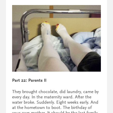
Part 22: Parents II
They brought chocolate, did laundry, came by
every day. In the maternity ward. After the
water broke. Suddenly. Eight weeks early. And
at the hometown to boot. The birthday of
your own mother. It should be the last family