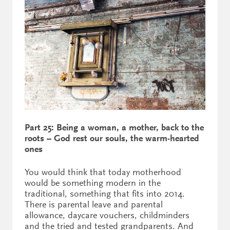
Part 25: Being a woman, a mother, back to the
roots – God rest our souls, the warm-hearted
ones
You would think that today motherhood
would be something modern in the
traditional, something that fits into 2014.
There is parental leave and parental
allowance, daycare vouchers, childminders
and the tried and tested grandparents. And