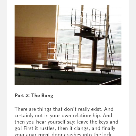
Part 2: The Bang
There are things that don’t really exist. And
certainly not in your own relationship. And
then you hear yourself say: leave the keys and
go! First it rustles, then it clangs, and finally
your apartment door crashes into the lock.