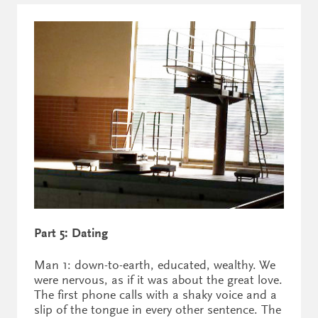
Part 5: Dating
Man 1: down-to-earth, educated, wealthy. We
were nervous, as if it was about the great love.
The first phone calls with a shaky voice and a
slip of the tongue in every other sentence. The