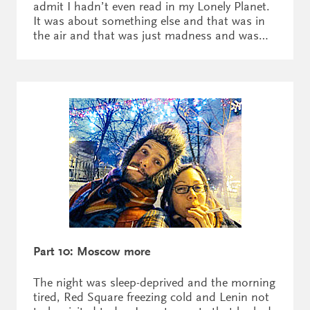
admit I hadn’t even read in my Lonely Planet.
It was about something else and that was in
the air and that was just madness and was…
Part 10: Moscow more
The night was sleep-deprived and the morning
tired, Red Square freezing cold and Lenin not