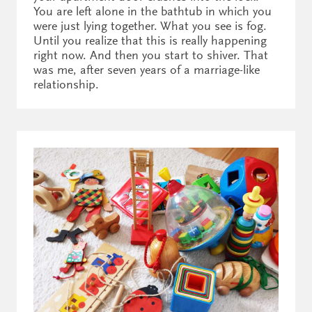
You are left alone in the bathtub in which you
were just lying together. What you see is fog.
Until you realize that this is really happening
right now. And then you start to shiver. That
was me, after seven years of a marriage-like
relationship.