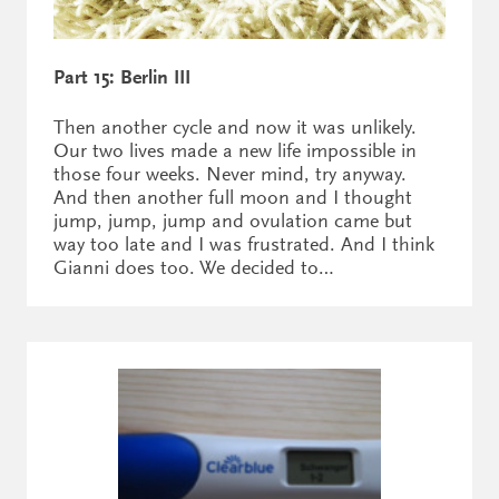
Part 15: Berlin III
Then another cycle and now it was unlikely.
Our two lives made a new life impossible in
those four weeks. Never mind, try anyway.
And then another full moon and I thought
jump, jump, jump and ovulation came but
way too late and I was frustrated. And I think
Gianni does too. We decided to…