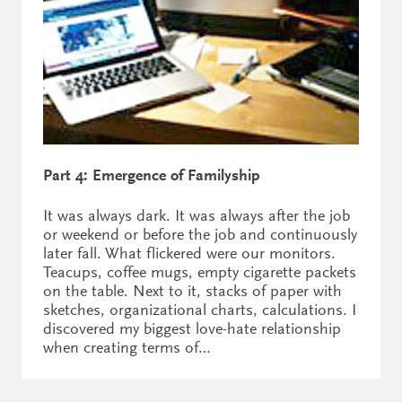
Part 4: Emergence of Familyship
It was always dark. It was always after the job
or weekend or before the job and continuously
later fall. What flickered were our monitors.
Teacups, coffee mugs, empty cigarette packets
on the table. Next to it, stacks of paper with
sketches, organizational charts, calculations. I
discovered my biggest love-hate relationship
when creating terms of…