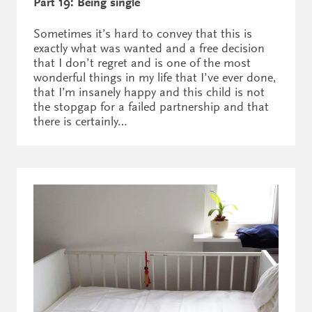
Part 19: Being single
Sometimes it’s hard to convey that this is
exactly what was wanted and a free decision
that I don’t regret and is one of the most
wonderful things in my life that I’ve ever done,
that I’m insanely happy and this child is not
the stopgap for a failed partnership and that
there is certainly…