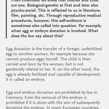
From childhood we know that mother and child
are one. Biological-genetic at first and later also
psycho-social. This is reflected to us in literature,
film, painting, etc. Through reproductive medical
procedures, however, this self-evidence is
sometimes also called into question. For example,
when egg or embryo donation is involved. What
does the law say about this?
Egg donation is the transfer of a foreign, unfertilized
egg to another woman, for example because she
cannot produce eggs herself. The child is then
carried and born by the woman, but is not
genetically related to her. If, on the other hand, the
egg is already fertilized and capable of development,
it is called an embryo.
Egg and embryo donation are prohibited by law in
Germany. Even the removal of the embryo is
prohibited if it is done with the aim of subsequently
donating the embryo. In many European countries,