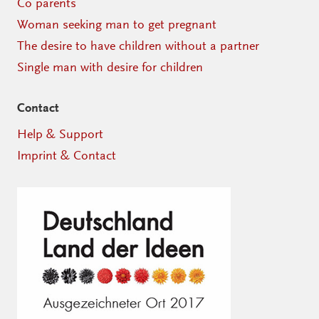
Co parents
Woman seeking man to get pregnant
The desire to have children without a partner
Single man with desire for children
Contact
Help & Support
Imprint & Contact