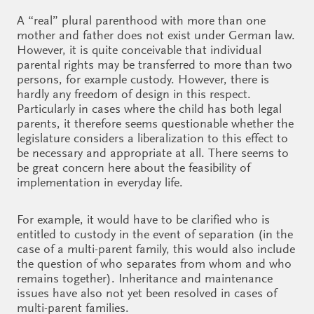
A “real” plural parenthood with more than one
mother and father does not exist under German law.
However, it is quite conceivable that individual
parental rights may be transferred to more than two
persons, for example custody. However, there is
hardly any freedom of design in this respect.
Particularly in cases where the child has both legal
parents, it therefore seems questionable whether the
legislature considers a liberalization to this effect to
be necessary and appropriate at all. There seems to
be great concern here about the feasibility of
implementation in everyday life.
For example, it would have to be clarified who is
entitled to custody in the event of separation (in the
case of a multi-parent family, this would also include
the question of who separates from whom and who
remains together). Inheritance and maintenance
issues have also not yet been resolved in cases of
multi-parent families.