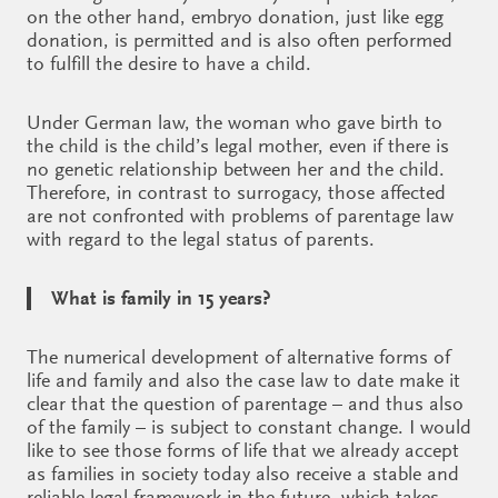
on the other hand, embryo donation, just like egg
donation, is permitted and is also often performed
to fulfill the desire to have a child.
Under German law, the woman who gave birth to
the child is the child’s legal mother, even if there is
no genetic relationship between her and the child.
Therefore, in contrast to surrogacy, those affected
are not confronted with problems of parentage law
with regard to the legal status of parents.
What is family in 15 years?
The numerical development of alternative forms of
life and family and also the case law to date make it
clear that the question of parentage – and thus also
of the family – is subject to constant change. I would
like to see those forms of life that we already accept
as families in society today also receive a stable and
reliable legal framework in the future, which takes