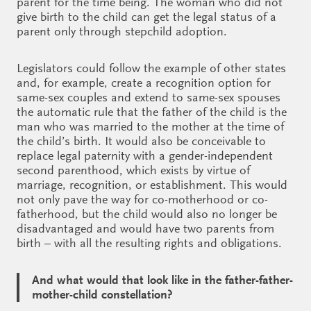
parent for the time being. The woman who did not
give birth to the child can get the legal status of a
parent only through stepchild adoption.
Legislators could follow the example of other states
and, for example, create a recognition option for
same-sex couples and extend to same-sex spouses
the automatic rule that the father of the child is the
man who was married to the mother at the time of
the child’s birth. It would also be conceivable to
replace legal paternity with a gender-independent
second parenthood, which exists by virtue of
marriage, recognition, or establishment. This would
not only pave the way for co-motherhood or co-
fatherhood, but the child would also no longer be
disadvantaged and would have two parents from
birth – with all the resulting rights and obligations.
And what would that look like in the father-father-
mother-child constellation?