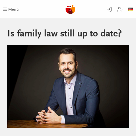
Skip
to
Menü
content
Is family law still up to date?