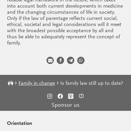
into account both current developments in medicine
and the changing circumstances of life in society.
Only if the law of parentage reflects current social,
ethical, societal and legal considerations will it meet
with the broadest possible acceptance by all and
thus be able to adequately represent the concept of
family.
Family in change
Is family law still up to date?
Sponsor us
Orientation