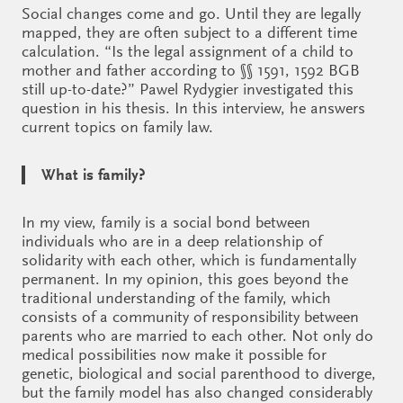
Social changes come and go. Until they are legally
mapped, they are often subject to a different time
calculation. “Is the legal assignment of a child to
mother and father according to §§ 1591, 1592 BGB
still up-to-date?” Pawel Rydygier investigated this
question in his thesis. In this interview, he answers
current topics on family law.
What is family?
In my view, family is a social bond between
individuals who are in a deep relationship of
solidarity with each other, which is fundamentally
permanent. In my opinion, this goes beyond the
traditional understanding of the family, which
consists of a community of responsibility between
parents who are married to each other. Not only do
medical possibilities now make it possible for
genetic, biological and social parenthood to diverge,
but the family model has also changed considerably