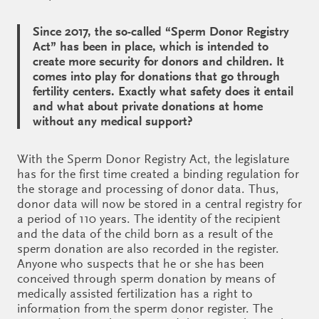
Since 2017, the so-called “Sperm Donor Registry
Act” has been in place, which is intended to
create more security for donors and children. It
comes into play for donations that go through
fertility centers. Exactly what safety does it entail
and what about private donations at home
without any medical support?
With the Sperm Donor Registry Act, the legislature
has for the first time created a binding regulation for
the storage and processing of donor data. Thus,
donor data will now be stored in a central registry for
a period of 110 years. The identity of the recipient
and the data of the child born as a result of the
sperm donation are also recorded in the register.
Anyone who suspects that he or she has been
conceived through sperm donation by means of
medically assisted fertilization has a right to
information from the sperm donor register. The