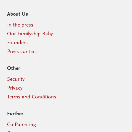
About Us
In the press
Our Familyship Baby
Founders
Press contact
Other
Security
Privacy
Terms and Conditions
Further
Co Parenting