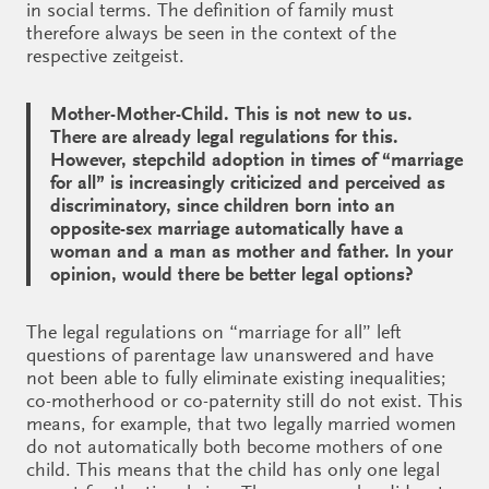
in social terms. The definition of family must
therefore always be seen in the context of the
respective zeitgeist.
Mother-Mother-Child. This is not new to us.
There are already legal regulations for this.
However, stepchild adoption in times of “marriage
for all” is increasingly criticized and perceived as
discriminatory, since children born into an
opposite-sex marriage automatically have a
woman and a man as mother and father. In your
opinion, would there be better legal options?
The legal regulations on “marriage for all” left
questions of parentage law unanswered and have
not been able to fully eliminate existing inequalities;
co-motherhood or co-paternity still do not exist. This
means, for example, that two legally married women
do not automatically both become mothers of one
child. This means that the child has only one legal