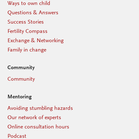
Ways to own child
Questions & Answers
Success Stories
Fertility Compass
Exchange & Networking
Family in change
Community
Community
Mentoring
Avoiding stumbling hazards
Our network of experts
Online consultation hours
Podcast