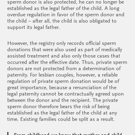
sperm donor is also protected, he can no longer be
established as the legal father of the child. A long
overdue regulation in favor of the sperm donor and
the child – after all, the child is also obligated to
support its legal father.
However, the registry only records official sperm
donations that were also used as part of medically
assisted treatment and also only those cases that
occurred after the effective date. Thus, private sperm
donors are not protected from a determination of
paternity. For lesbian couples, however, a reliable
regulation of private sperm donation would be of
great importance, because a renunciation of the
legal paternity cannot be contractually agreed upon
between the donor and the recipient. The private
sperm donor therefore bears the risk of being
established as the legal father of the child at any
time. Existing families could be split as a result.