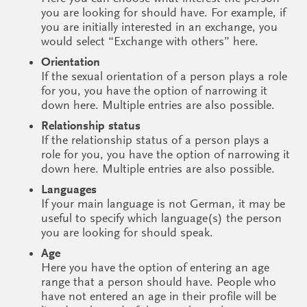
you are looking for should have. For example, if
you are initially interested in an exchange, you
would select “Exchange with others” here.
Orientation
If the sexual orientation of a person plays a role
for you, you have the option of narrowing it
down here. Multiple entries are also possible.
Relationship status
If the relationship status of a person plays a
role for you, you have the option of narrowing it
down here. Multiple entries are also possible.
Languages
If your main language is not German, it may be
useful to specify which language(s) the person
you are looking for should speak.
Age
Here you have the option of entering an age
range that a person should have. People who
have not entered an age in their profile will be