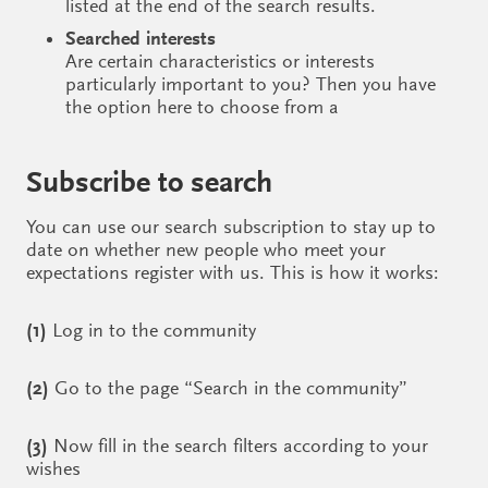
listed at the end of the search results.
Searched interests
Are certain characteristics or interests
particularly important to you? Then you have
the option here to choose from a
Subscribe to search
You can use our search subscription to stay up to
date on whether new people who meet your
expectations register with us. This is how it works:
(1)
Log in to the community
(2)
Go to the page “Search in the community”
(3)
Now fill in the search filters according to your
wishes