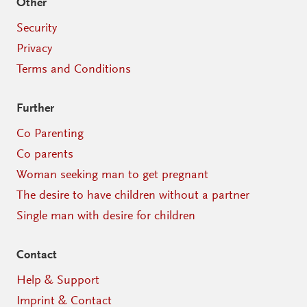
Other
Security
Privacy
Terms and Conditions
Further
Co Parenting
Co parents
Woman seeking man to get pregnant
The desire to have children without a partner
Single man with desire for children
Contact
Help & Support
Imprint & Contact