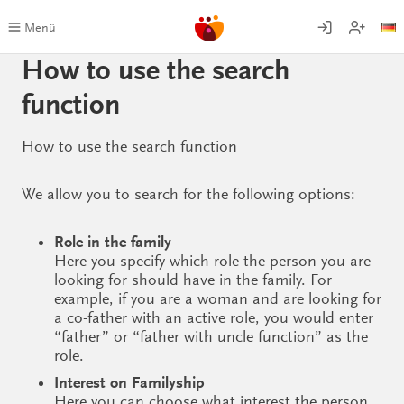
Skip
to
Menü
content
How to use the search
function
How to use the search function
We allow you to search for the following options:
Role in the family
Here you specify which role the person you are
looking for should have in the family. For
example, if you are a woman and are looking for
a co-father with an active role, you would enter
“father” or “father with uncle function” as the
role.
Interest on Familyship
Here you can choose what interest the person