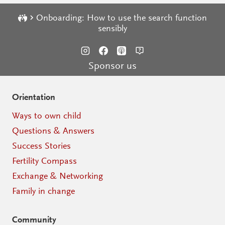
Onboarding: How to use the search function
sensibly
Sponsor us
Orientation
Ways to own child
Questions & Answers
Success Stories
Fertility Compass
Exchange & Networking
Family in change
Community