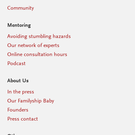
Community
Mentoring
Avoiding stumbling hazards
Our network of experts
Online consultation hours
Podcast
About Us
In the press
Our Familyship Baby
Founders
Press contact