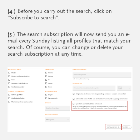
(4
) Before you carry out the search, click on
“Subscribe to search”.
(5
) The search subscription will now send you an e-
mail every Sunday listing all profiles that match your
search. Of course, you can change or delete your
search subscription at any time.