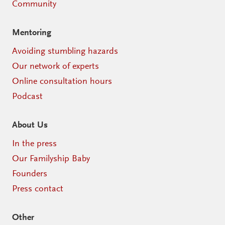
Community
Mentoring
Avoiding stumbling hazards
Our network of experts
Online consultation hours
Podcast
About Us
In the press
Our Familyship Baby
Founders
Press contact
Other