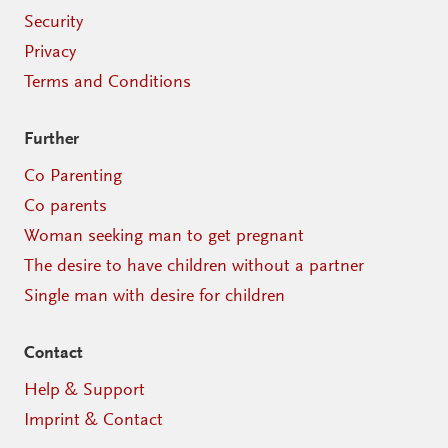
Security
Privacy
Terms and Conditions
Further
Co Parenting
Co parents
Woman seeking man to get pregnant
The desire to have children without a partner
Single man with desire for children
Contact
Help & Support
Imprint & Contact