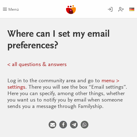
Skip
to
Menü
content
Where can I set my email
preferences?
< all questions & answers
Log in to the community area and go to
menu >
settings
. There you will see the box “Email settings”.
Here you can specify, among other things, whether
you want us to notify you by email when someone
sends you a message through Familyship.