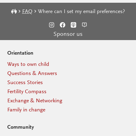
FAQ
Where can I set my email preferences?
Sponsor us
Orientation
Ways to own child
Questions & Answers
Success Stories
Fertility Compass
Exchange & Networking
Family in change
Community